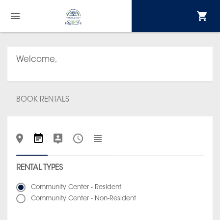
Welcome,
BOOK RENTALS
RENTAL TYPES
Community Center - Resident
Community Center - Non-Resident