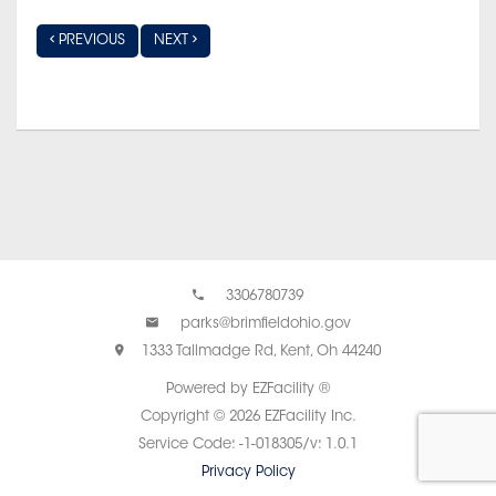
PREVIOUS
NEXT
3306780739
parks@brimfieldohio.gov
1333 Tallmadge Rd, Kent, Oh 44240
Powered by EZFacility ®
Copyright © 2026 EZFacility Inc.
Service Code: -1-018305/v: 1.0.1
Privacy Policy